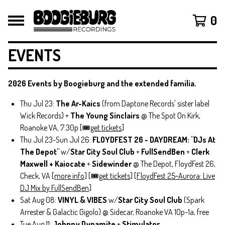
0
EVENTS
2026 Events by Boogieburg and the extended familia.
Thu Jul 23:
The Ar-Kaics
(from Daptone Records' sister label
Wick Records) +
The Young Sinclairs
@ The Spot On Kirk,
Roanoke VA, 7:30p [🎟️
get tickets
]
Thu Jul 23-Sun Jul 26:
FLOYDFEST 26 ~ DAYDREAM: "DJs At
The Depot"
w/
Star City Soul Club
+
FullSendBen
+
Clerk
Maxwell + Kaiocate
+
Sidewinder
@ The Depot, FloydFest 26,
Check, VA [
more info
] [🎟️
get tickets
] [
FloydFest 25~Aurora: Live
DJ Mix by FullSendBen
]
Sat Aug 08:
VINYL & VIBES
w/
Star City Soul Club
(Spark
Arrester & Galactic Gigolo) @ Sidecar, Roanoke VA 10p-1a, free
Tue Aug 11:
Johnny Dynamite
+
Stimulator