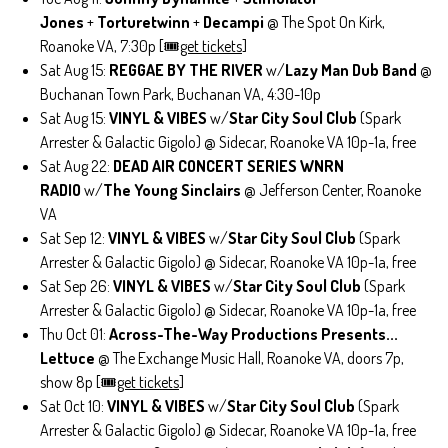
Jones
+
Torturetwinn
+
Decampi
@ The Spot On Kirk,
Roanoke VA, 7:30p [🎟️
get tickets
]
Sat Aug 15:
REGGAE BY THE RIVER
w/
Lazy Man Dub Band
@
Buchanan Town Park, Buchanan VA, 4:30-10p
Sat Aug 15:
VINYL & VIBES
w/
Star City Soul Club
(Spark
Arrester & Galactic Gigolo) @ Sidecar, Roanoke VA 10p-1a, free
Sat Aug 22:
DEAD AIR CONCERT SERIES WNRN
RADIO
w/
The Young Sinclairs
@ Jefferson Center, Roanoke
VA
Sat Sep 12:
VINYL & VIBES
w/
Star City Soul Club
(Spark
Arrester & Galactic Gigolo) @ Sidecar, Roanoke VA 10p-1a, free
Sat Sep 26:
VINYL & VIBES
w/
Star City Soul Club
(Spark
Arrester & Galactic Gigolo) @ Sidecar, Roanoke VA 10p-1a, free
Thu Oct 01:
Across-The-Way Productions Presents...
Lettuce
@ The Exchange Music Hall, Roanoke VA, doors 7p,
show 8p [🎟️
get tickets
]
Sat Oct 10:
VINYL & VIBES
w/
Star City Soul Club
(Spark
Arrester & Galactic Gigolo) @ Sidecar, Roanoke VA 10p-1a, free