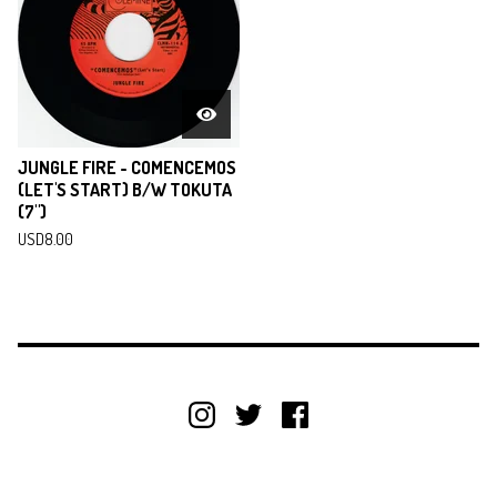
JUNGLE FIRE - COMENCEMOS
(LET'S START) B/W TOKUTA
(7")
USD
8.00