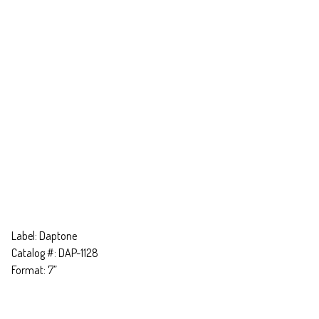
Label: Daptone
Catalog #: DAP-1128
Format: 7”