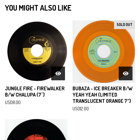
YOU MIGHT ALSO LIKE
SOLD OUT
JUNGLE FIRE - FIREWALKER
BUBAZA - ICE BREAKER B/W
B/W CHALUPA (7")
YEAH YEAH (LIMITED
TRANSLUCENT ORANGE 7”)
USD
8.00
USD
12.00