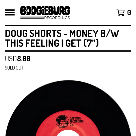
0
DOUG SHORTS - MONEY B/W
THIS FEELING I GET (7”)
USD
8.00
SOLD OUT