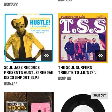
USD
36.00
SOUL JAZZ RECORDS
THE SOUL SURFERS -
PRESENTS HUSTLE! REGGAE
TRIBUTE TO J.B.’S (7”)
DISCO (IMPORT 3LP)
USD
13.00
USD
44.00
SOLD OUT