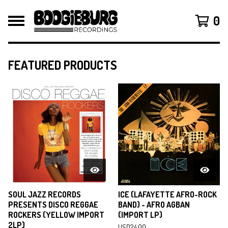
0
FEATURED PRODUCTS
F
E
A
T
U
R
E
D
SOUL JAZZ RECORDS
ICE (LAFAYETTE AFRO-ROCK
PRESENTS DISCO REGGAE
BAND) - AFRO AGBAN
ROCKERS (YELLOW IMPORT
(IMPORT LP)
2LP)
USD
24.00