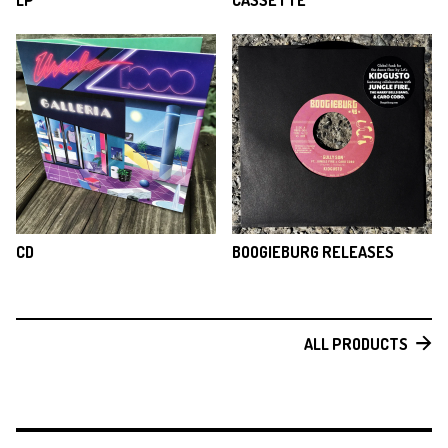
LP
CASSETTE
CD
BOOGIEBURG RELEASES
ALL PRODUCTS