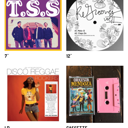
7"
12"