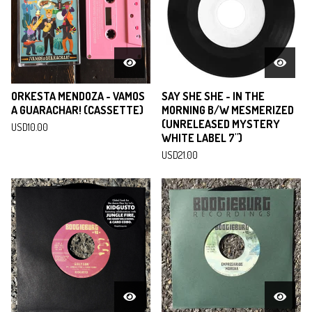
ORKESTA MENDOZA - VAMOS
SAY SHE SHE - IN THE
A GUARACHAR! (CASSETTE)
MORNING B/W MESMERIZED
(UNRELEASED MYSTERY
USD
10.00
WHITE LABEL 7")
USD
21.00