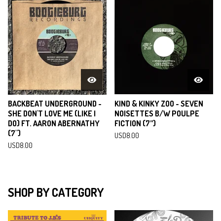
BACKBEAT UNDERGROUND -
KIND & KINKY ZOO - SEVEN
SHE DON'T LOVE ME (LIKE I
NOISETTES B/W POULPE
DO) FT. AARON ABERNATHY
FICTION (7”)
(7")
USD
8.00
USD
8.00
SHOP BY CATEGORY