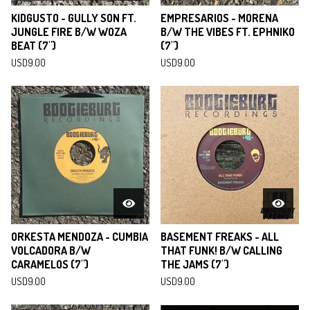
KIDGUSTO - GULLY SON FT.
EMPRESARIOS - MORENA
JUNGLE FIRE B/W WOZA
B/W THE VIBES FT. EPHNIKO
BEAT (7")
(7")
USD
9.00
USD
9.00
ORKESTA MENDOZA - CUMBIA
BASEMENT FREAKS - ALL
VOLCADORA B/W
THAT FUNK! B/W CALLING
CARAMELOS (7")
THE JAMS (7")
USD
9.00
USD
9.00