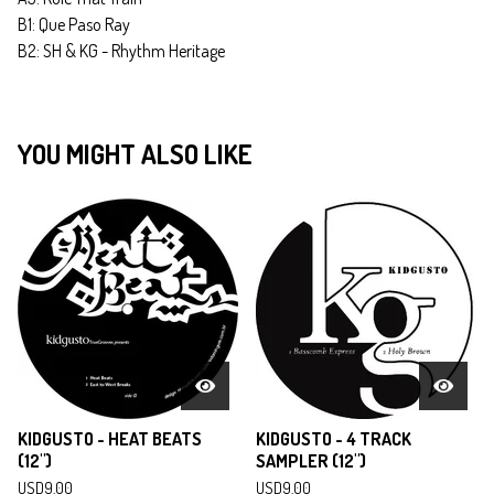
B1: Que Paso Ray
B2: SH & KG - Rhythm Heritage
YOU MIGHT ALSO LIKE
KIDGUSTO - HEAT BEATS
KIDGUSTO - 4 TRACK
(12")
SAMPLER (12")
USD
9.00
USD
9.00