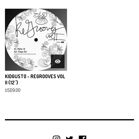
KIDGUSTO - REGROOVES VOL
II (12")
USD
9.00