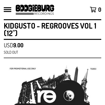
0
KIDGUSTO - REGROOVES VOL 1
(12")
USD
9.00
SOLD OUT