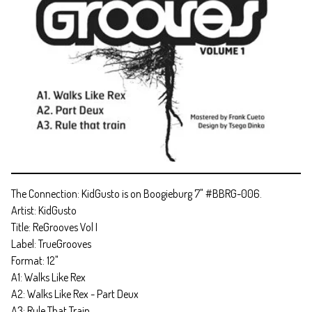
The Connection: KidGusto is on Boogieburg 7" #BBRG-006.
Artist: KidGusto
Title: ReGrooves Vol I
Label: TrueGrooves
Format: 12"
A1: Walks Like Rex
A2: Walks Like Rex - Part Deux
A3: Rule That Train