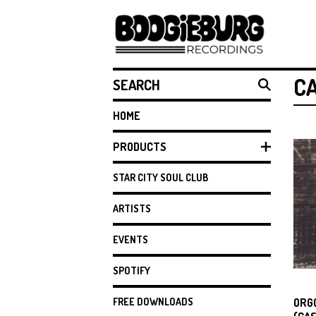
SEARCH
C
HOME
PRODUCTS
STAR CITY SOUL CLUB
ARTISTS
EVENTS
SPOTIFY
FREE DOWNLOADS
ORG