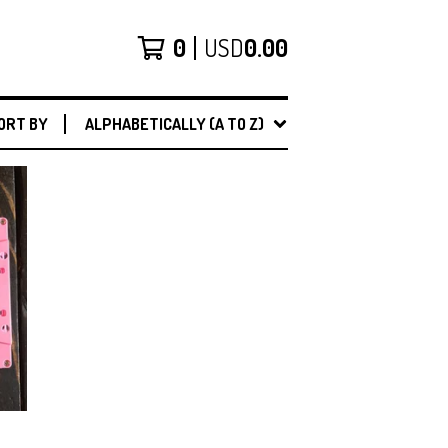
0
USD
0.00
ORT BY
ALPHABETICALLY (A TO Z)