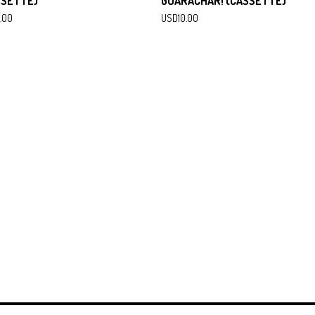
SSETTE)
GUARACHAR! (CASSETTE)
.00
USD
10.00