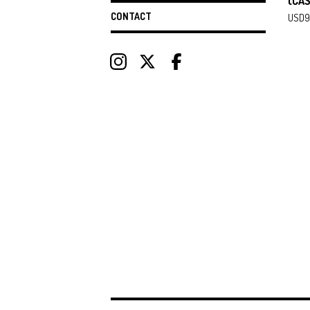
(CA
CONTACT
USD
9