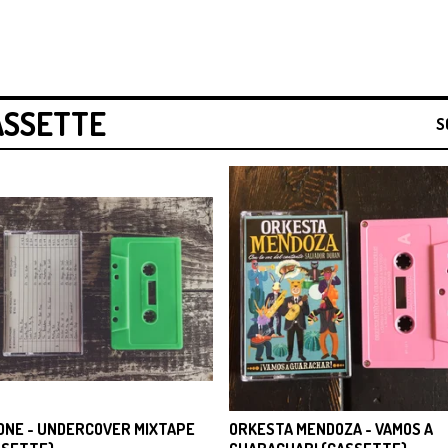
ASSETTE
S
ONE - UNDERCOVER MIXTAPE
ORKESTA MENDOZA - VAMOS A