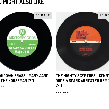
U MIGHT ALSO LIKE
SOLD OUT
SOLD 
AKDOWN BRASS - MARY JANE
THE MIGHTY SCEPTRES - KENN
 THE HORSEMAN (7")
DOPE & SPARK ARRESTER REMI
(7")
4.00
USD
10.00