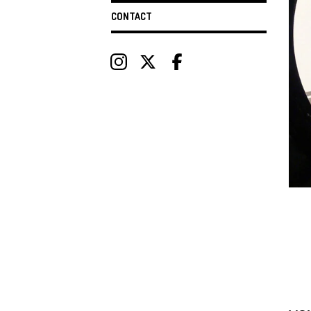
CONTACT