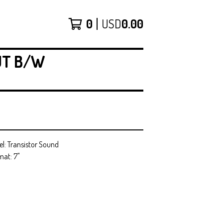
0
USD
0.00
UT B/W
el: Transistor Sound
mat: 7"