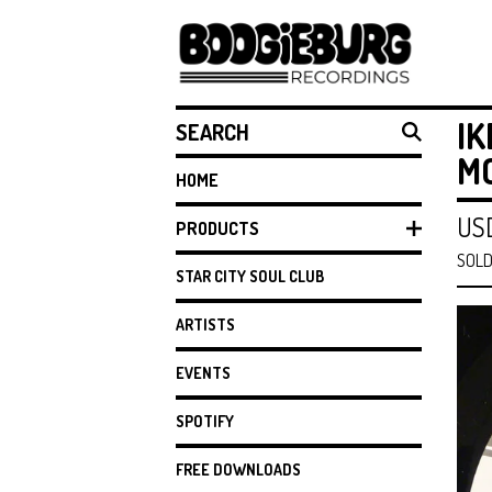
SEARCH
IK
MO
HOME
US
PRODUCTS
SOLD
STAR CITY SOUL CLUB
ARTISTS
EVENTS
SPOTIFY
FREE DOWNLOADS