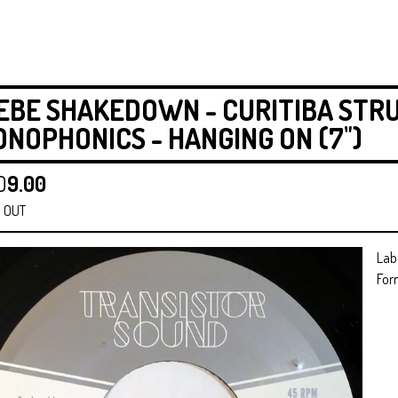
EBE SHAKEDOWN - CURITIBA STR
NOPHONICS - HANGING ON (7")
D
9.00
 OUT
Lab
For