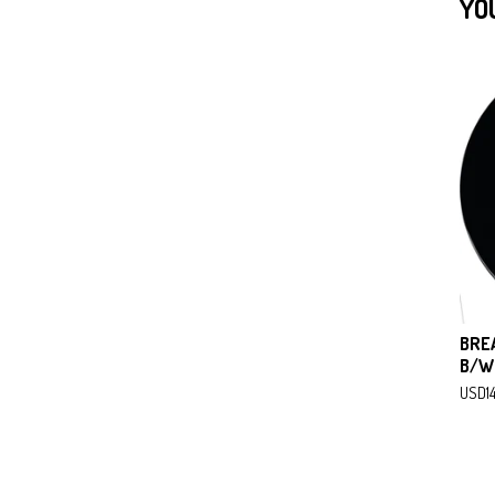
YO
BRE
B/W
USD
1