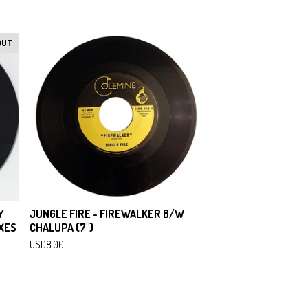
OUT
Y
JUNGLE FIRE - FIREWALKER B/W
XES
CHALUPA (7")
USD
8.00