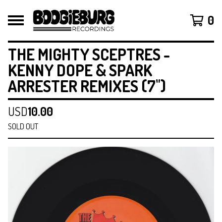
0
THE MIGHTY SCEPTRES -
KENNY DOPE & SPARK
ARRESTER REMIXES (7")
USD
10.00
SOLD OUT