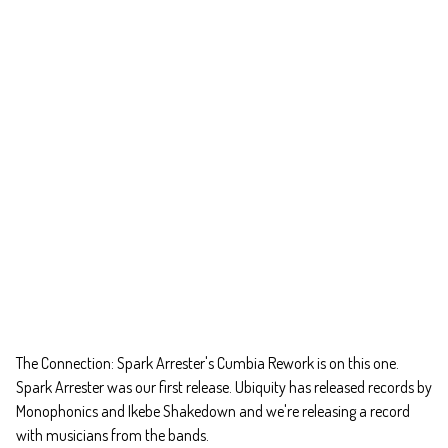
The Connection: Spark Arrester's Cumbia Rework is on this one.
Spark Arrester was our first release. Ubiquity has released records by
Monophonics and Ikebe Shakedown and we're releasing a record
with musicians from the bands.