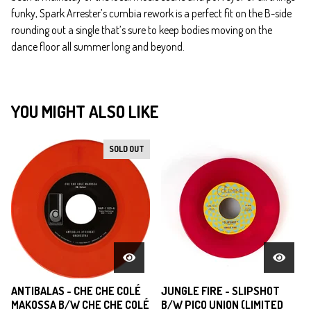
funky, Spark Arrester’s cumbia rework is a perfect fit on the B-side
rounding out a single that’s sure to keep bodies moving on the
dance floor all summer long and beyond.
YOU MIGHT ALSO LIKE
SOLD OUT
ANTIBALAS - CHE CHE COLÉ
JUNGLE FIRE - SLIPSHOT
MAKOSSA B/W CHE CHE COLÉ
B/W PICO UNION (LIMITED