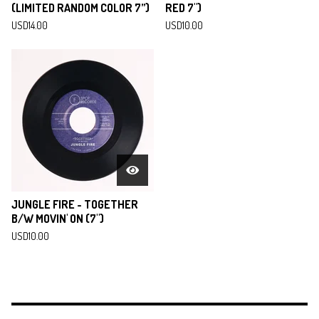
(LIMITED RANDOM COLOR 7”)
RED 7")
USD
14.00
USD
10.00
JUNGLE FIRE - TOGETHER
B/W MOVIN' ON (7")
USD
10.00