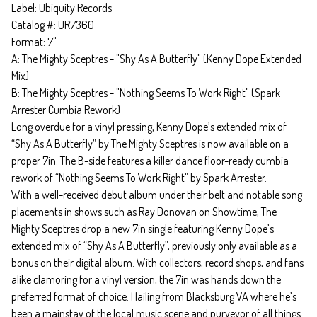
Label: Ubiquity Records
Catalog #: UR7360
Format: 7"
A: The Mighty Sceptres - "Shy As A Butterfly" (Kenny Dope Extended
Mix)
B: The Mighty Sceptres - "Nothing Seems To Work Right" (Spark
Arrester Cumbia Rework)
Long overdue for a vinyl pressing, Kenny Dope’s extended mix of
“Shy As A Butterfly” by The Mighty Sceptres is now available on a
proper 7in. The B-side features a killer dance floor-ready cumbia
rework of “Nothing Seems To Work Right” by Spark Arrester.
With a well-received debut album under their belt and notable song
placements in shows such as Ray Donovan on Showtime, The
Mighty Sceptres drop a new 7in single featuring Kenny Dope’s
extended mix of “Shy As A Butterfly”, previously only available as a
bonus on their digital album. With collectors, record shops, and fans
alike clamoring for a vinyl version, the 7in was hands down the
preferred format of choice. Hailing from Blacksburg VA where he’s
been a mainstay of the local music scene and purveyor of all things