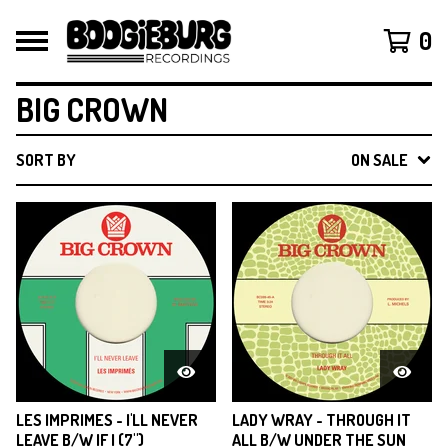
0
BIG CROWN
SORT BY
ON SALE
LES IMPRIMES - I'LL NEVER
LADY WRAY - THROUGH IT
LEAVE B/W IF I (7")
ALL B/W UNDER THE SUN