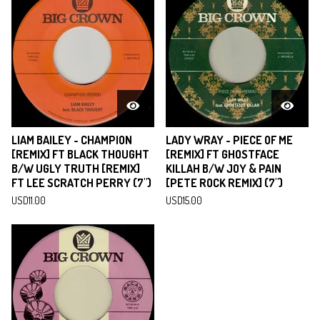
LIAM BAILEY - CHAMPION
LADY WRAY - PIECE OF ME
[REMIX] FT BLACK THOUGHT
[REMIX] FT GHOSTFACE
B/W UGLY TRUTH [REMIX]
KILLAH B/W JOY & PAIN
FT LEE SCRATCH PERRY (7")
[PETE ROCK REMIX] (7")
USD
11.00
USD
15.00