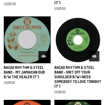
(7")
USD
12.00
USD
11.00
BACAO RHYTHM & STEEL
BACAO RHYTHM & STEEL
BAND - MY JAMAICAN DUB
BAND - DIRT OFF YOUR
B/W THE HEALER (7")
SHOULDER B/W I NEED
SOMEBODY TO LOVE TONIGHT
USD
11.00
(7")
USD
11.00