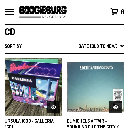
0
CD
SORT BY
DATE (OLD TO NEW)
URSULA 1000 - GALLERIA
EL MICHELS AFFAIR -
(CD)
SOUNDING OUT THE CITY /