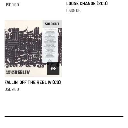
LOOSE CHANGE (2CD)
USD
9.00
USD
9.00
SOLD OUT
FALLIN’ OFF THE REEL IV (CD)
USD
9.00