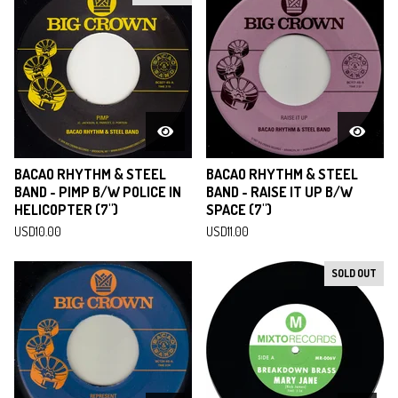
BACAO RHYTHM & STEEL
BACAO RHYTHM & STEEL
BAND - PIMP B/W POLICE IN
BAND - RAISE IT UP B/W
HELICOPTER (7")
SPACE (7")
USD
10.00
USD
11.00
SOLD OUT