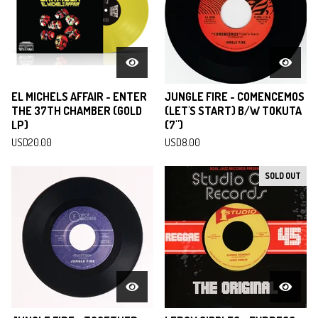
EL MICHELS AFFAIR - ENTER
JUNGLE FIRE - COMENCEMOS
THE 37TH CHAMBER (GOLD
(LET'S START) B/W TOKUTA
LP)
(7")
USD
20.00
USD
8.00
SOLD OUT