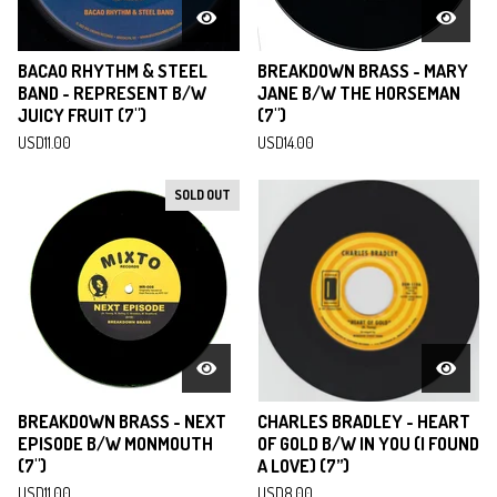
BACAO RHYTHM & STEEL
BREAKDOWN BRASS - MARY
BAND - REPRESENT B/W
JANE B/W THE HORSEMAN
JUICY FRUIT (7")
(7")
USD
11.00
USD
14.00
SOLD OUT
BREAKDOWN BRASS - NEXT
CHARLES BRADLEY - HEART
EPISODE B/W MONMOUTH
OF GOLD B/W IN YOU (I FOUND
(7")
A LOVE) (7”)
USD
11.00
USD
8.00