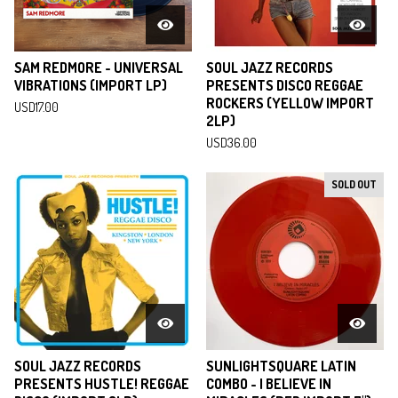
SAM REDMORE - UNIVERSAL
SOUL JAZZ RECORDS
VIBRATIONS (IMPORT LP)
PRESENTS DISCO REGGAE
ROCKERS (YELLOW IMPORT
USD
17.00
2LP)
USD
36.00
SOLD OUT
SOUL JAZZ RECORDS
SUNLIGHTSQUARE LATIN
PRESENTS HUSTLE! REGGAE
COMBO - I BELIEVE IN