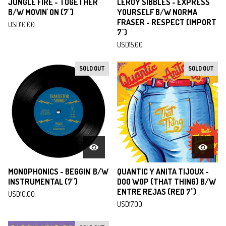
JUNGLE FIRE - TOGETHER
LEROY SIBBLES - EXPRESS
B/W MOVIN' ON (7")
YOURSELF B/W NORMA
FRASER - RESPECT (IMPORT
USD
10.00
7")
USD
15.00
SOLD OUT
SOLD OUT
MONOPHONICS - BEGGIN' B/W
QUANTIC Y ANITA TIJOUX -
INSTRUMENTAL (7")
DOO WOP (THAT THING) B/W
ENTRE REJAS (RED 7")
USD
10.00
USD
17.00