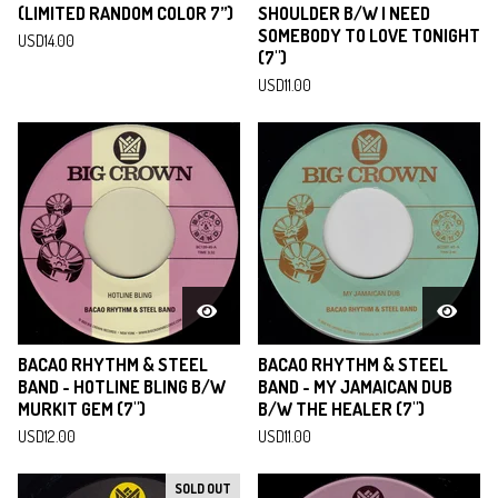
(LIMITED RANDOM COLOR 7”)
SHOULDER B/W I NEED
SOMEBODY TO LOVE TONIGHT
USD
14.00
(7")
USD
11.00
BACAO RHYTHM & STEEL
BACAO RHYTHM & STEEL
BAND - HOTLINE BLING B​/​W
BAND - MY JAMAICAN DUB
MURKIT GEM (7")
B/W THE HEALER (7")
USD
12.00
USD
11.00
SOLD OUT