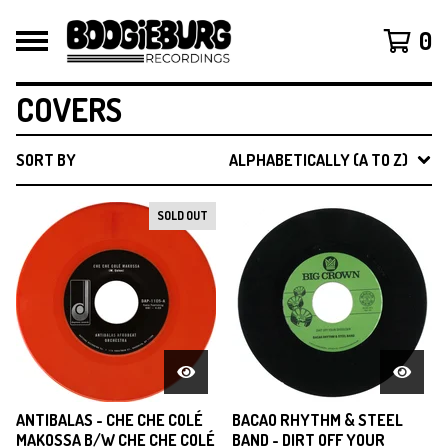
0
COVERS
SORT BY
ALPHABETICALLY (A TO Z)
SOLD OUT
ANTIBALAS - CHE CHE COLÉ
BACAO RHYTHM & STEEL
MAKOSSA B/W CHE CHE COLÉ
BAND - DIRT OFF YOUR