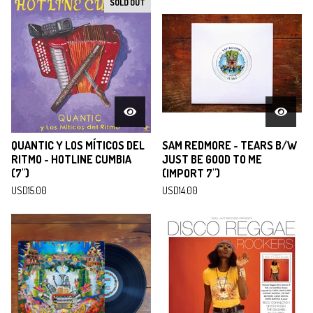
SOLD OUT
QUANTIC Y LOS MÍTICOS DEL
SAM REDMORE - TEARS B/W
RITMO - HOTLINE CUMBIA
JUST BE GOOD TO ME
(7")
(IMPORT 7")
USD
15.00
USD
14.00