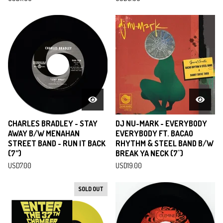
CHARLES BRADLEY - STAY
DJ NU-MARK - EVERYBODY
AWAY B/W MENAHAN
EVERYBODY FT. BACAO
STREET BAND - RUN IT BACK
RHYTHM & STEEL BAND B/W
(7”)
BREAK YA NECK (7")
USD
7.00
USD
19.00
SOLD OUT