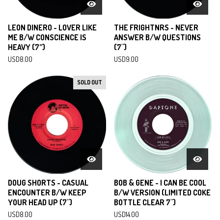
LEON DINERO - LOVER LIKE
THE FRIGHTNRS - NEVER
ME B/W CONSCIENCE IS
ANSWER B/W QUESTIONS
HEAVY (7”)
(7")
USD
8.00
USD
9.00
SOLD OUT
DOUG SHORTS - CASUAL
BOB & GENE - I CAN BE COOL
ENCOUNTER B/W KEEP
B/W VERSION (LIMITED COKE
YOUR HEAD UP (7")
BOTTLE CLEAR 7")
USD
8.00
USD
14.00