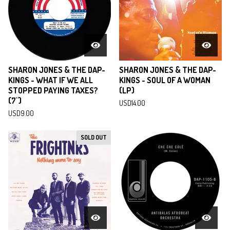
SHARON JONES & THE DAP-
SHARON JONES & THE DAP-
KINGS - WHAT IF WE ALL
KINGS - SOUL OF A WOMAN
STOPPED PAYING TAXES?
(LP)
(7")
USD
14.00
USD
9.00
SOLD OUT