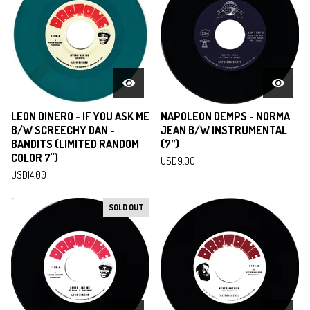
LEON DINERO - IF YOU ASK ME
NAPOLEON DEMPS - NORMA
B/W SCREECHY DAN -
JEAN B/W INSTRUMENTAL
BANDITS (LIMITED RANDOM
(7”)
COLOR 7")
USD
9.00
USD
14.00
SOLD OUT