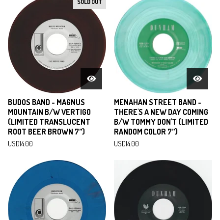
SOLD OUT
BUDOS BAND - MAGNUS
MENAHAN STREET BAND -
MOUNTAIN B/W VERTIGO
THERE'S A NEW DAY COMING
(LIMITED TRANSLUCENT
B/W TOMMY DON'T (LIMITED
ROOT BEER BROWN 7”)
RANDOM COLOR 7”)
USD
14.00
USD
14.00