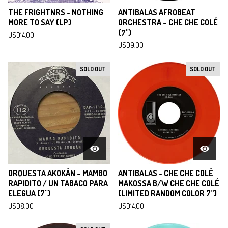
THE FRIGHTNRS - NOTHING
ANTIBALAS AFROBEAT
MORE TO SAY (LP)
ORCHESTRA ‎– CHE CHE COLÉ
(7")
USD
14.00
USD
9.00
SOLD OUT
SOLD OUT
ORQUESTA AKOKÁN ‎– MAMBO
ANTIBALAS - CHE CHE COLÉ
RAPIDITO / UN TABACO PARA
MAKOSSA B/W CHE CHE COLÉ
ELEGUA (7")
(LIMITED RANDOM COLOR 7”)
USD
8.00
USD
14.00