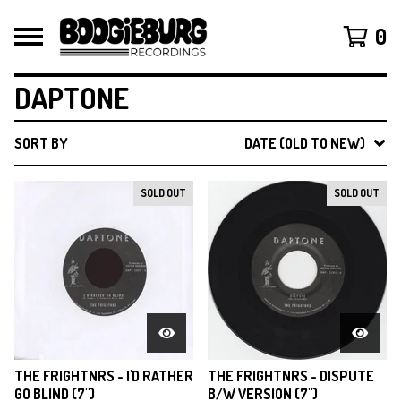
0
DAPTONE
SORT BY
DATE (OLD TO NEW)
SOLD OUT
SOLD OUT
THE FRIGHTNRS - I'D RATHER
THE FRIGHTNRS - DISPUTE
GO BLIND (7")
B/W VERSION (7")