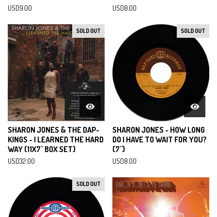
USD
9.00
USD
8.00
SOLD OUT
SOLD OUT
SHARON JONES & THE DAP-
SHARON JONES - HOW LONG
KINGS - I LEARNED THE HARD
DO I HAVE TO WAIT FOR YOU?
WAY (11X7" BOX SET)
(7")
USD
32.00
USD
8.00
SOLD OUT