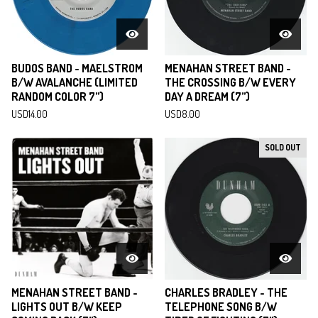
BUDOS BAND - MAELSTROM
MENAHAN STREET BAND -
B/W AVALANCHE (LIMITED
THE CROSSING B/W EVERY
RANDOM COLOR 7”)
DAY A DREAM (7”)
USD
14.00
USD
8.00
SOLD OUT
MENAHAN STREET BAND -
CHARLES BRADLEY - THE
LIGHTS OUT B/W KEEP
TELEPHONE SONG B/W