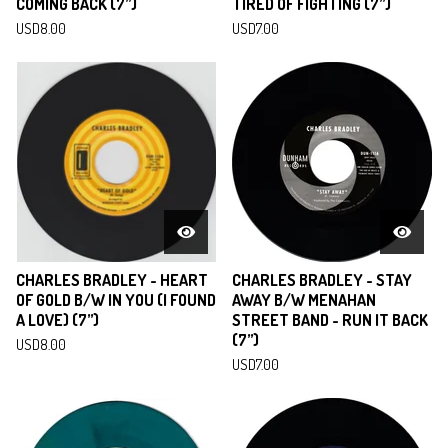
COMING BACK (7”)
TIRED OF FIGHTING (7”)
USD
8.00
USD
7.00
CHARLES BRADLEY - HEART
CHARLES BRADLEY - STAY
OF GOLD B/W IN YOU (I FOUND
AWAY B/W MENAHAN
A LOVE) (7”)
STREET BAND - RUN IT BACK
(7”)
USD
8.00
USD
7.00