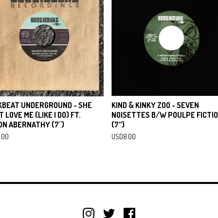
KBEAT UNDERGROUND - SHE
KIND & KINKY ZOO - SEVEN
T LOVE ME (LIKE I DO) FT.
NOISETTES B/W POULPE FICTI
ON ABERNATHY (7")
(7”)
.00
USD
8.00