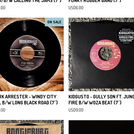
! B/W CALLING THE JAMS (7")
FUNKY RUBBER BAND (7")
.00
USD
6.00
ON SALE
RK ARRESTER - WINDY CITY
KIDGUSTO - GULLY SON FT. JUN
 B/W LONG BLACK ROAD (7")
FIRE B/W WOZA BEAT (7")
.00
USD
9.00