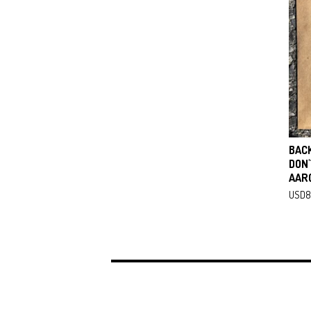
BAC
DON'
AAR
USD
8