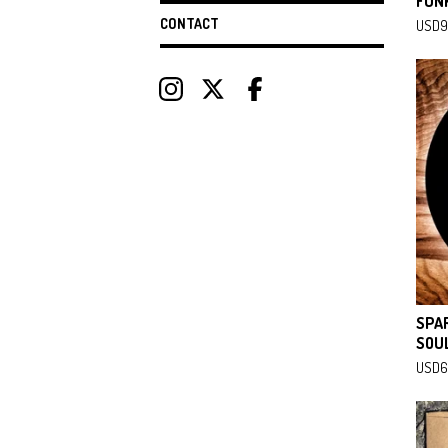
FUNK
CONTACT
USD
9
SPA
SOUL
USD
6