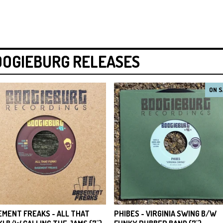
OOGIEBURG RELEASES
ON S
EMENT FREAKS - ALL THAT
PHIBES - VIRGINIA SWING B/W