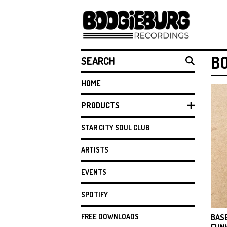
SEARCH
B
HOME
PRODUCTS
STAR CITY SOUL CLUB
ARTISTS
EVENTS
SPOTIFY
FREE DOWNLOADS
BAS