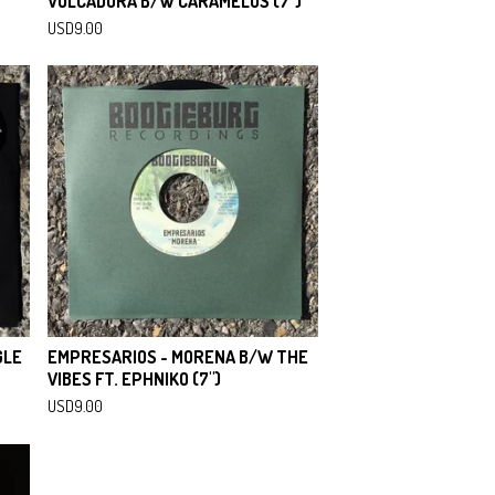
VOLCADORA B/W CARAMELOS (7")
USD
9.00
GLE
EMPRESARIOS - MORENA B/W THE
VIBES FT. EPHNIKO (7")
USD
9.00