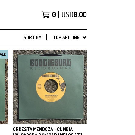
0
USD
0.00
SORT BY
TOP SELLING
ALE
ORKESTA MENDOZA - CUMBIA