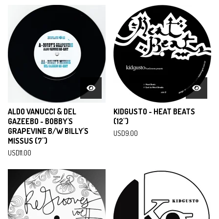
ALDO VANUCCI & DEL
KIDGUSTO - HEAT BEATS
GAZEEBO - BOBBY'S
(12")
GRAPEVINE B/W BILLY'S
USD
9.00
MISSUS (7")
USD
11.00