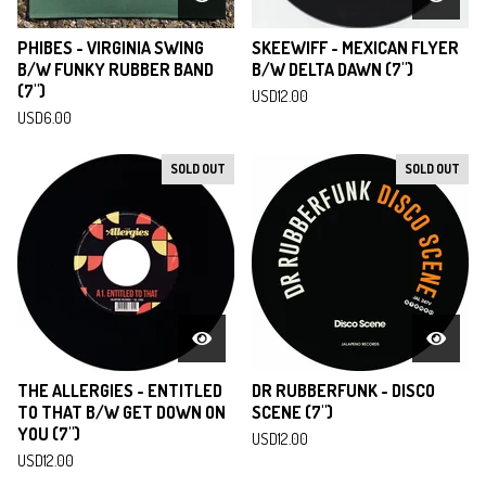
PHIBES - VIRGINIA SWING
SKEEWIFF - MEXICAN FLYER
B/W FUNKY RUBBER BAND
B/W DELTA DAWN (7")
(7")
USD
12.00
USD
6.00
SOLD OUT
SOLD OUT
THE ALLERGIES - ENTITLED
DR RUBBERFUNK - DISCO
TO THAT B/W GET DOWN ON
SCENE (7")
YOU (7")
USD
12.00
USD
12.00