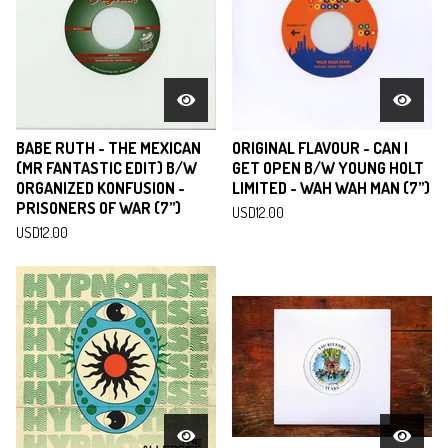
BABE RUTH - THE MEXICAN
ORIGINAL FLAVOUR - CAN I
(MR FANTASTIC EDIT) B/W
GET OPEN B/W YOUNG HOLT
ORGANIZED KONFUSION -
LIMITED - WAH WAH MAN (7”)
PRISONERS OF WAR (7”)
USD
12.00
USD
12.00