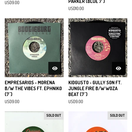
PARKER (BLUE 7")
USD
9.00
USD
10.00
EMPRESARIOS - MORENA
KIDGUSTO - GULLY SON FT.
B/W THE VIBES FT. EPHNIKO
JUNGLE FIRE B/W WOZA
(7")
BEAT (7")
USD
9.00
USD
9.00
SOLD OUT
SOLD OUT