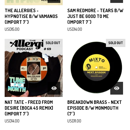
THE ALLERGIES -
SAM REDMORE - TEARS B/W
HYPNOTISE B/W VAMANOS
JUST BE GOOD TO ME
(IMPORT 7")
(IMPORT 7")
USD
15.00
USD
14.00
SOLD OUT
SOLD OUT
NAT TATE - FREED FROM
BREAKDOWN BRASS - NEXT
DESIRE [BOCA 45 REMIX]
EPISODE B/W MONMOUTH
(IMPORT 7")
(7")
USD
14.00
USD
11.00