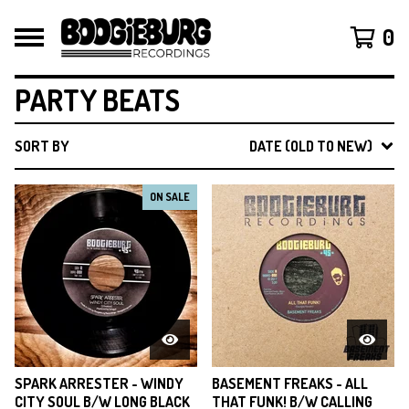
0
PARTY BEATS
SORT BY
DATE (OLD TO NEW)
ON SALE
SPARK ARRESTER - WINDY
BASEMENT FREAKS - ALL
CITY SOUL B/W LONG BLACK
THAT FUNK! B/W CALLING