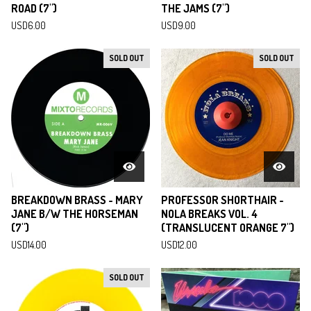
ROAD (7")
THE JAMS (7")
USD
6.00
USD
9.00
SOLD OUT
SOLD OUT
BREAKDOWN BRASS - MARY
PROFESSOR SHORTHAIR -
JANE B/W THE HORSEMAN
NOLA BREAKS VOL. 4
(7")
(TRANSLUCENT ORANGE 7")
USD
14.00
USD
12.00
SOLD OUT