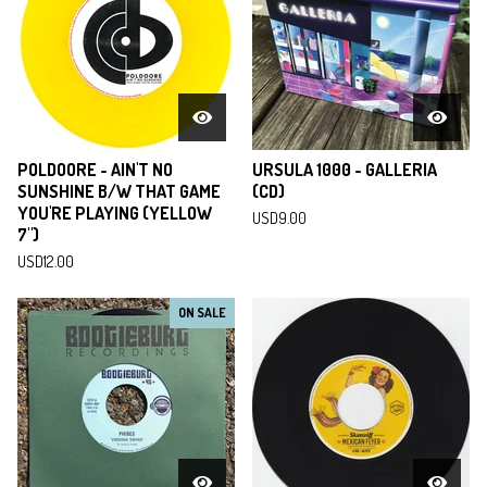
POLDOORE - AIN'T NO
URSULA 1000 - GALLERIA
SUNSHINE B/W THAT GAME
(CD)
YOU'RE PLAYING (YELLOW
USD
9.00
7")
USD
12.00
ON SALE