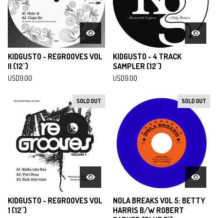
KIDGUSTO - REGROOVES VOL
KIDGUSTO - 4 TRACK
II (12")
SAMPLER (12")
USD
9.00
USD
9.00
SOLD OUT
SOLD OUT
KIDGUSTO - REGROOVES VOL
NOLA BREAKS VOL 5: BETTY
1 (12")
HARRIS B/W ROBERT