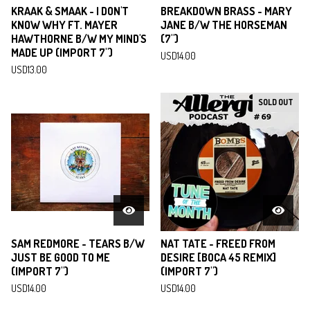
KRAAK & SMAAK - I DON'T
BREAKDOWN BRASS - MARY
KNOW WHY FT. MAYER
JANE B/W THE HORSEMAN
HAWTHORNE B/W MY MIND'S
(7")
MADE UP (IMPORT 7")
USD
14.00
USD
13.00
SOLD OUT
SAM REDMORE - TEARS B/W
NAT TATE - FREED FROM
JUST BE GOOD TO ME
DESIRE [BOCA 45 REMIX]
(IMPORT 7")
(IMPORT 7")
USD
14.00
USD
14.00