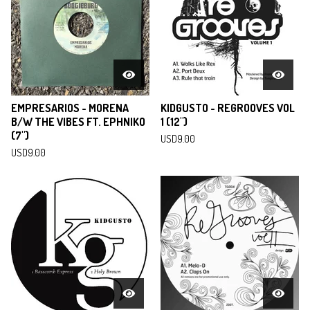
EMPRESARIOS - MORENA
KIDGUSTO - REGROOVES VOL
B/W THE VIBES FT. EPHNIKO
1 (12")
(7")
USD
9.00
USD
9.00