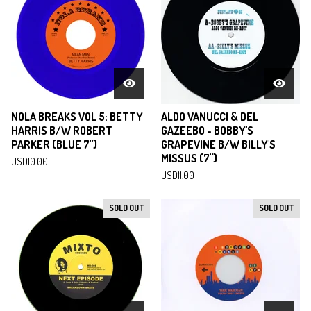
NOLA BREAKS VOL 5: BETTY
ALDO VANUCCI & DEL
HARRIS B/W ROBERT
GAZEEBO - BOBBY'S
PARKER (BLUE 7")
GRAPEVINE B/W BILLY'S
MISSUS (7")
USD
10.00
USD
11.00
SOLD OUT
SOLD OUT