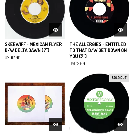
SKEEWIFF - MEXICAN FLYER
THE ALLERGIES - ENTITLED
B/W DELTA DAWN (7")
TO THAT B/W GET DOWN ON
YOU (7")
USD
12.00
USD
12.00
SOLD OUT