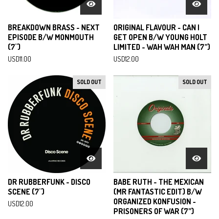
BREAKDOWN BRASS - NEXT
ORIGINAL FLAVOUR - CAN I
EPISODE B/W MONMOUTH
GET OPEN B/W YOUNG HOLT
(7")
LIMITED - WAH WAH MAN (7”)
USD
11.00
USD
12.00
SOLD OUT
SOLD OUT
DR RUBBERFUNK - DISCO
BABE RUTH - THE MEXICAN
SCENE (7")
(MR FANTASTIC EDIT) B/W
ORGANIZED KONFUSION -
USD
12.00
PRISONERS OF WAR (7”)