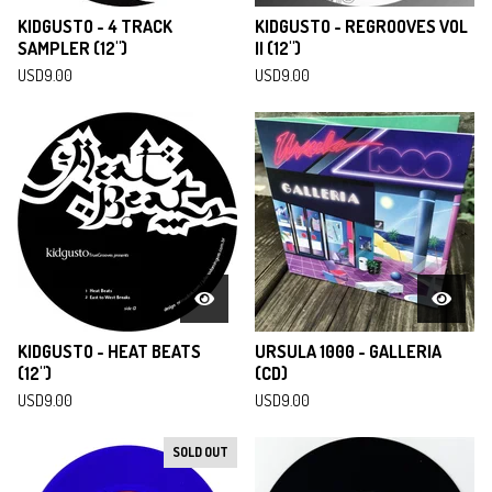
KIDGUSTO - 4 TRACK
KIDGUSTO - REGROOVES VOL
SAMPLER (12")
II (12")
USD
9.00
USD
9.00
KIDGUSTO - HEAT BEATS
URSULA 1000 - GALLERIA
(12")
(CD)
USD
9.00
USD
9.00
SOLD OUT