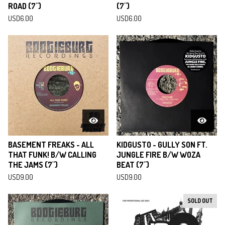
ROAD (7")
(7")
USD
6.00
USD
6.00
BASEMENT FREAKS - ALL
KIDGUSTO - GULLY SON FT.
THAT FUNK! B/W CALLING
JUNGLE FIRE B/W WOZA
THE JAMS (7")
BEAT (7")
USD
9.00
USD
9.00
SOLD OUT