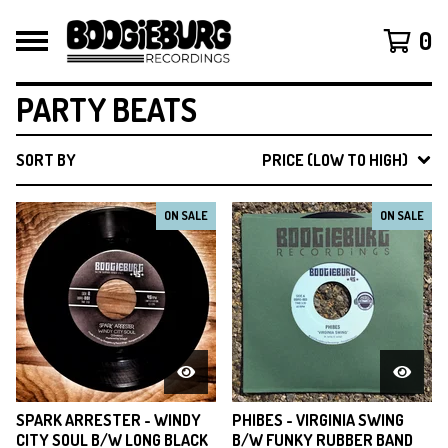
0
PARTY BEATS
SORT BY
PRICE (LOW TO HIGH)
ON SALE
ON SALE
SPARK ARRESTER - WINDY
PHIBES - VIRGINIA SWING
CITY SOUL B/W LONG BLACK
B/W FUNKY RUBBER BAND