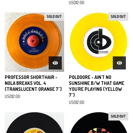
USD
12.00
SOLD OUT
SOLD OUT
PROFESSOR SHORTHAIR -
POLDOORE - AIN'T NO
NOLA BREAKS VOL. 4
SUNSHINE B/W THAT GAME
(TRANSLUCENT ORANGE 7")
YOU'RE PLAYING (YELLOW
7")
USD
12.00
USD
12.00
SOLD OUT